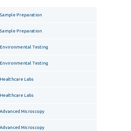
Sample Preparation
Sample Preparation
Environmental Testing
Environmental Testing
Healthcare Labs
Healthcare Labs
Advanced Microscopy
Advanced Microscopy