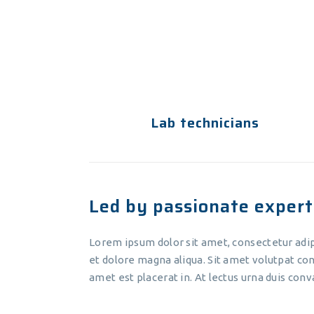
eiusmod tempor incididunt ut
labore et dolore magna aliqua. Ut
enim ad minim veniam.
Lab technicians
Led by passionate expert
Lorem ipsum dolor sit amet, consectetur adip
et dolore magna aliqua. Sit amet volutpat con
amet est placerat in. At lectus urna duis conva