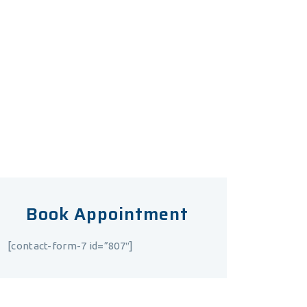
consulting hour.
Mon – Fri
10.00 – 20.00
Saturday
9.00 – 16.00
Sunday
Closed
Book Appointment
[contact-form-7 id=”807″]