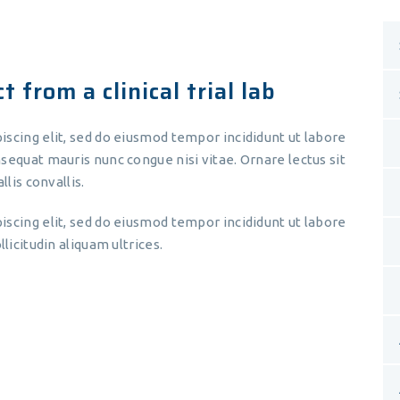
 from a clinical trial lab
iscing elit, sed do eiusmod tempor incididunt ut labore
sequat mauris nunc congue nisi vitae. Ornare lectus sit
llis convallis.
iscing elit, sed do eiusmod tempor incididunt ut labore
licitudin aliquam ultrices.
Lorem ipsum dolor sit amet,
consectetur adipiscing elit, sed do