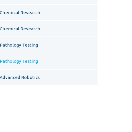
Chemical Research
Chemical Research
Pathology Testing
Pathology Testing
Advanced Robotics
Opening Hours
Visit us at our headquarters for a free