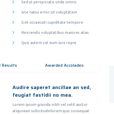
Sed ut perspiciatis unde omnis
vices
Recent Tweets
Iste natus error sit voluptatem
Sint occaecati cupiditate tempore
ple Preparation
ple Preparation
Reiciendis voluptatibus maiores alias
ironmental Testing
Quis autem vel eum iure repre
ironmental Testing
lthcare Labs
d Results
Awarded Accolades
lthcare Labs
anced Microscopy
Audire saperet ancillae an sed,
anced Microscopy
feugiat fastidii no mea.
mical Research
Lorem ipsum gravida nibh vel velit auctor
mical Research
aliqunean sollicitudinlorem quis consequat