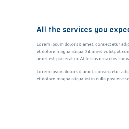
All the services you expect
Lorem ipsum dolor sit amet, consectetur adip
et dolore magna aliqua. Sit amet volutpat con
amet est placerat in. At lectus urna duis conva
Lorem ipsum dolor sit amet, consectetur adip
et dolore magna aliqua. Mi in nulla posuere sol
Lorem ipsum dolor sit amet,
consectetur adipiscing elit, sed do