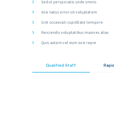
Sed ut perspiciatis unde omnis
About Clariwell
Ser
Iste natus error sit voluptatem
Sint occaecati cupiditate tempore
Clariwell Laboratory
Sam
125, Suitland Street, Beverley Rd,
Sam
Reiciendis voluptatibus maiores alias
New York, NY 10012, USA
Env
Quis autem vel eum iure repre
Tel: 1-408-555-5555
Env
Fax: 1-408-555-2259
Hea
Qualified Staff
Rapi
Hea
Adv
Adv
Che
Che