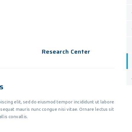
eiusmod tempor incididunt ut
labore et dolore magna aliqua. Ut
enim ad minim veniam.
Research Center
s
iscing elit, sed do eiusmod tempor incididunt ut labore
sequat mauris nunc congue nisi vitae. Ornare lectus sit
llis convallis.