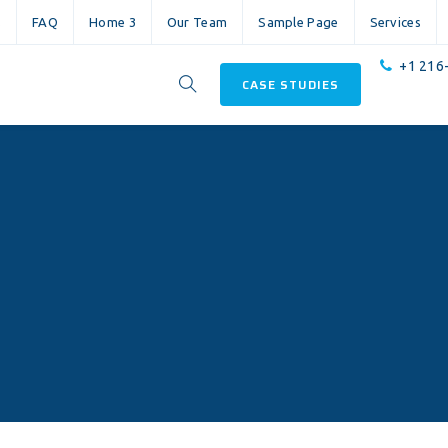
s
FAQ
Home 3
Our Team
Sample Page
Services
+1 216
CASE STUDIES