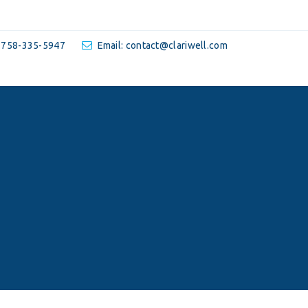
-758-335-5947
Email: contact@clariwell.com