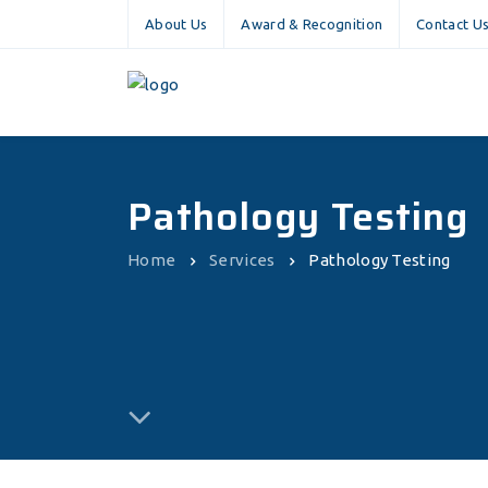
About Us
Award & Recognition
Contact U
Pathology Testing
Home
Services
Pathology Testing